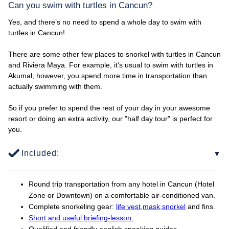
Can you swim with turtles in Cancun?
Yes, and there’s no need to spend a whole day to swim with
turtles in Cancun!
There are some other few places to snorkel with turtles in Cancun
and Riviera Maya. For example, it's usual to swim with turtles in
Akumal, however, you spend more time in transportation than
actually swimming with them.
So if you prefer to spend the rest of your day in your awesome
resort or doing an extra activity, our "half day tour" is perfect for
you.
Included:
Round trip transportation from any hotel in Cancun (Hotel
Zone or Downtown) on a comfortable air-conditioned van.
Complete snorkeling gear:
life vest,
mask,
snorkel
and fins.
Short and useful briefing-lesson.