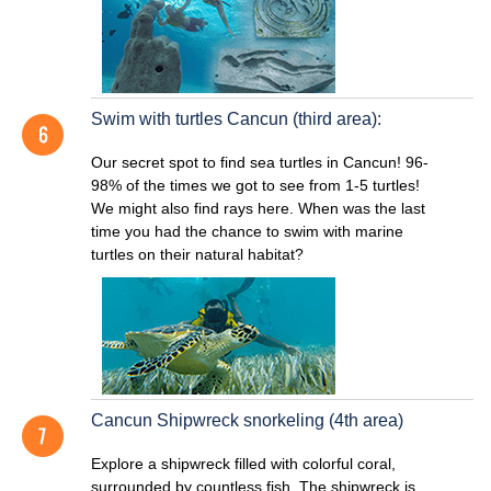
Swim with turtles Cancun (third area):
Our secret spot to find sea turtles in Cancun! 96-
98% of the times we got to see from 1-5 turtles!
We might also find rays here. When was the last
time you had the chance to swim with marine
turtles on their natural habitat?
Cancun Shipwreck snorkeling (4th area)
Explore a shipwreck filled with colorful coral,
surrounded by countless fish. The shipwreck is