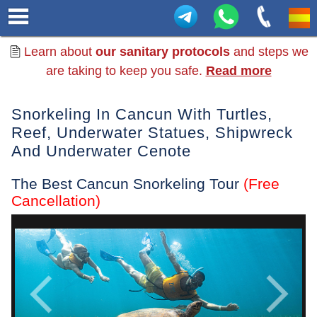
Learn about
our sanitary protocols
and steps we
are taking to keep you safe.
Read more
Snorkeling In Cancun With Turtles,
Reef, Underwater Statues, Shipwreck
And Underwater Cenote
The Best Cancun Snorkeling Tour
(Free
Cancellation)