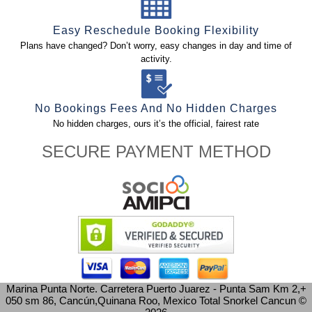
Easy Reschedule Booking Flexibility
Plans have changed? Don’t worry, easy changes in day and time of
activity.
No Bookings Fees And No Hidden Charges
No hidden charges, ours it’s the official, fairest rate
SECURE PAYMENT METHOD
Marina Punta Norte. Carretera Puerto Juarez - Punta Sam Km 2,+
050 sm 86, Cancún,Quinana Roo, Mexico
Total Snorkel Cancun ©