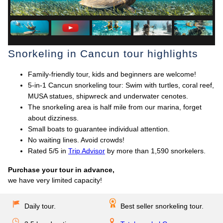
Snorkeling in Cancun tour highlights
Family-friendly tour, kids and beginners are welcome!
5-in-1 Cancun snorkeling tour: Swim with turtles, coral reef,
MUSA statues, shipwreck and underwater cenotes.
The snorkeling area is half mile from our marina, forget
about dizziness.
Small boats to guarantee individual attention.
No waiting lines. Avoid crowds!
Rated 5/5 in
Trip Advisor
by more than 1,590 snorkelers.
Purchase your tour in advance,
we have very limited capacity!
Daily tour.
Best seller snorkeling tour.