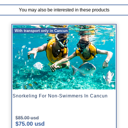
You may also be interested in these products
With transport only in Cancun
Snorkeling For Non-Swimmers In Cancun
$85.00 usd
$75.00 usd