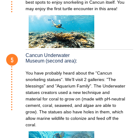
best spots to enjoy snorkeling in Cancun itself. You
may enjoy the first turtle encounter in this area!
Cancun Underwater
Museum (second area):
You have probably heard about the “Cancun
snorkeling statues“. We’ll visit 2 galleries: "The
blessings" and "Aquarium Family". The Underwater
statues creators used a new technique and
material for coral to grow on (made with pH-neutral
cement, coral, seaweed, and algae are able to
grow). The statues also have holes in them, which
allow marine wildlife to colonize and feed off the
coral.