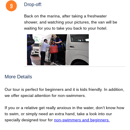
Drop-off:
Back on the marina, after taking a freshwater
shower, and watching your pictures, the van will be
waiting for you to take you back to your hotel.
More Details
Our tour is perfect for beginners and it is kids friendly. In addition,
we offer special attention for non-swimmers.
If you or a relative get really anxious in the water, don’t know how
to swim, or simply need an extra hand, take a look into our
specially designed tour for
non-swimmers and beginners.