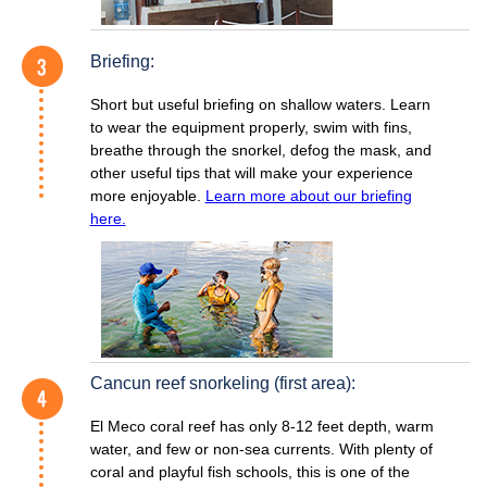
Briefing:
Short but useful briefing on shallow waters. Learn
to wear the equipment properly, swim with fins,
breathe through the snorkel, defog the mask, and
other useful tips that will make your experience
more enjoyable.
Learn more about our briefing
here.
Cancun reef snorkeling (first area):
El Meco coral reef has only 8-12 feet depth, warm
water, and few or non-sea currents. With plenty of
coral and playful fish schools, this is one of the