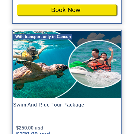
Book Now!
With transport only in Cancun
Swim And Ride Tour Package
$250.00 usd
$230.00 usd