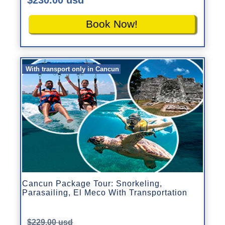
Book Now!
With transport only in Cancun
Cancun Package Tour: Snorkeling,
Parasailing, El Meco With Transportation
$229.00 usd