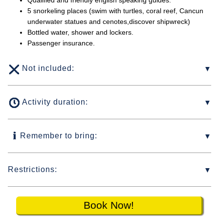
Qualified and friendly english speaking guides.
5 snorkeling places (swim with turtles, coral reef, Cancun
underwater statues and cenotes,discover shipwreck)
Bottled water, shower and lockers.
Passenger insurance.
Not included:
Activity duration:
Remember to bring:
Restrictions:
Book Now!