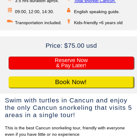
3.5 hrs duration aprox.
Total snorkel Cancun.
09:00, 12:00, 14:30.
English speaking guide.
Transportation included.
Kids-friendly.+6 years old
Price:
$75.00 usd
Reserve Now
& Pay Later!
Book Now!
Swim with turtles in Cancun and enjoy
the only Cancun snorkeling that visits 5
areas in a single tour!
This is the best Cancun snorkeling tour, friendly with everyone
even if you have little or no experience