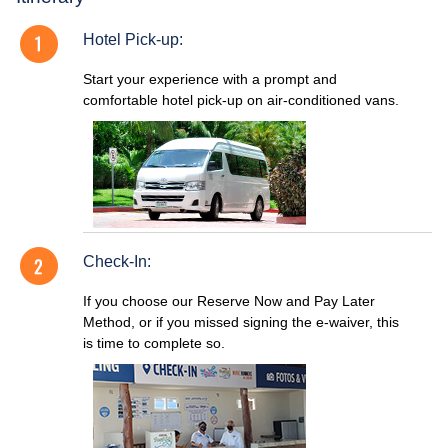
Hotel Pick-up:
Start your experience with a prompt and
comfortable hotel pick-up on air-conditioned vans.
Check-In:
If you choose our Reserve Now and Pay Later
Method, or if you missed signing the e-waiver, this
is time to complete so.