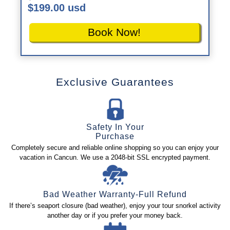
$199.00 usd
Book Now!
Exclusive Guarantees
Safety In Your
Purchase
Completely secure and reliable online shopping so you can enjoy your
vacation in Cancun. We use a 2048-bit SSL encrypted payment.
Bad Weather Warranty-Full Refund
If there’s seaport closure (bad weather), enjoy your tour snorkel activity
another day or if you prefer your money back.