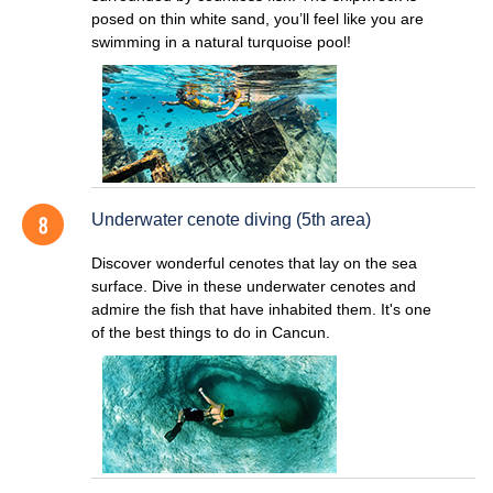
posed on thin white sand, you’ll feel like you are
swimming in a natural turquoise pool!
Underwater cenote diving (5th area)
Discover wonderful cenotes that lay on the sea
surface. Dive in these underwater cenotes and
admire the fish that have inhabited them. It's one
of the best things to do in Cancun.