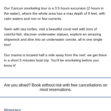
Our Cancun snorkeling tour is a 3.5 hours excursion (2 hours in
the water), where the whole area has a max depth of 9 feet, with
calm waters and non or few currents.
Swim with sea turtles, visit a beautiful coral reef with tons of
colorful fish, discover underwater statues, explore an amazing
shipwreck and dive into an underwater cenote, all in one single
tour!
Our marina is located half a mile away from the reef, we get there
in a short 5 minutes boat trip. You'll be snorkeling before you
know it!
Are you afraid? Book without risk with free cancellations on
most reservations.
Itinerary