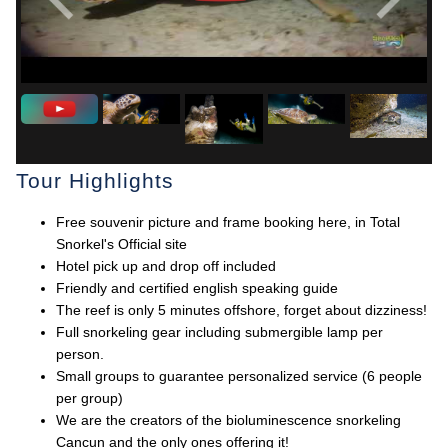
Tour Highlights
Free souvenir picture and frame booking here, in Total
Snorkel's Official site
Hotel pick up and drop off included
Friendly and certified english speaking guide
The reef is only 5 minutes offshore, forget about dizziness!
Full snorkeling gear including submergible lamp per
person.
Small groups to guarantee personalized service (6 people
per group)
We are the creators of the bioluminescence snorkeling
Cancun and the only ones offering it!