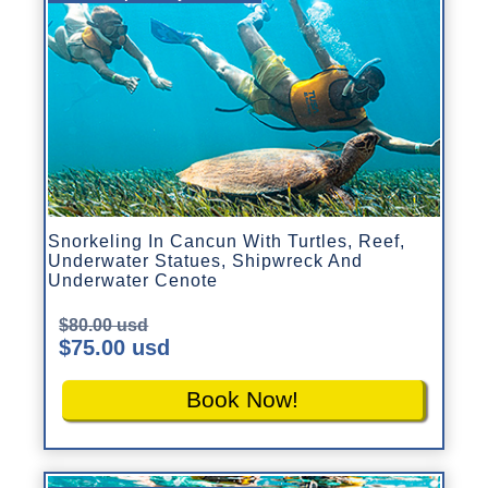
Snorkeling In Cancun With Turtles, Reef,
Underwater Statues, Shipwreck And
Underwater Cenote
$80.00 usd
$75.00 usd
Book Now!