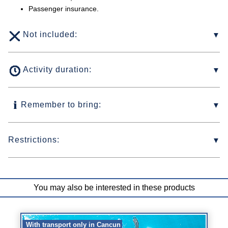
Passenger insurance.
Not included:
Activity duration:
Remember to bring:
Restrictions:
You may also be interested in these products
With transport only in Cancun