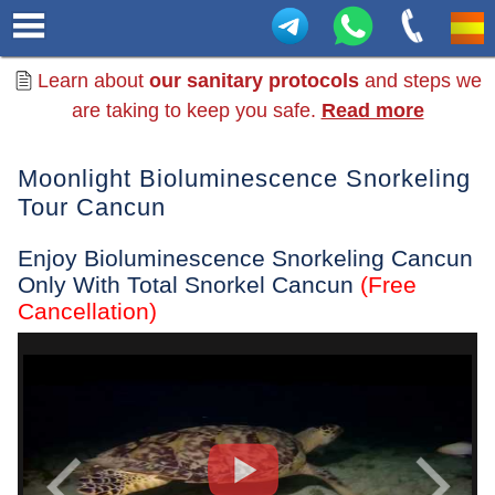
Learn about
our sanitary protocols
and steps we
are taking to keep you safe.
Read more
Moonlight Bioluminescence Snorkeling
Tour Cancun
Enjoy Bioluminescence Snorkeling Cancun
Only With Total Snorkel Cancun
(Free
Cancellation)