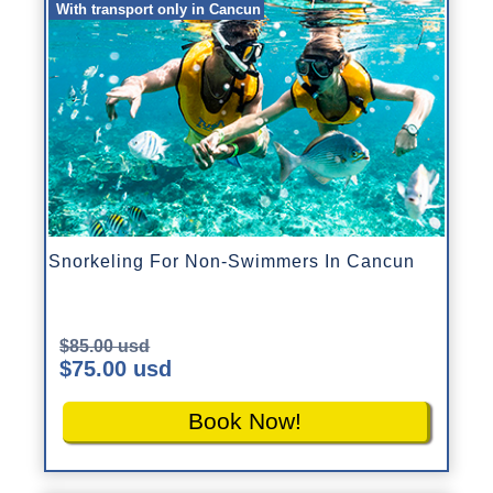
With transport only in Cancun
Snorkeling For Non-Swimmers In Cancun
$85.00 usd
$75.00 usd
Book Now!