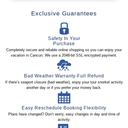
Exclusive Guarantees
Safety In Your
Purchase
Completely secure and reliable online shopping so you can enjoy your
vacation in Cancun. We use a 2048-bit SSL encrypted payment.
Bad Weather Warranty-Full Refund
If there’s seaport closure (bad weather), enjoy your tour snorkel activity
another day or if you prefer your money back.
Easy Reschedule Booking Flexibility
Plans have changed? Don’t worry, easy changes in day and time of
activity.