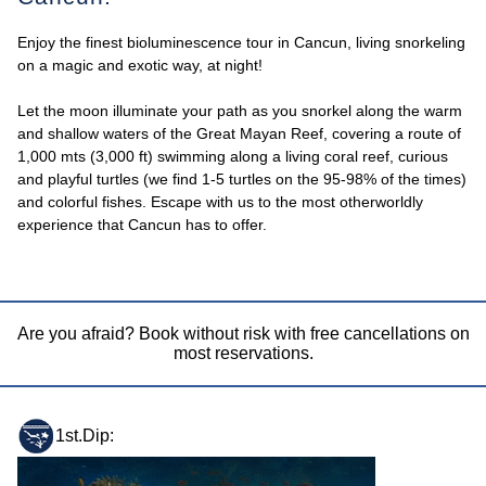
Enjoy the finest bioluminescence tour in Cancun, living snorkeling
on a magic and exotic way, at night!
Let the moon illuminate your path as you snorkel along the warm
and shallow waters of the Great Mayan Reef, covering a route of
1,000 mts (3,000 ft) swimming along a living coral reef, curious
and playful turtles (we find 1-5 turtles on the 95-98% of the times)
and colorful fishes. Escape with us to the most otherworldly
experience that Cancun has to offer.
Are you afraid? Book without risk with free cancellations on
most reservations.
1st.Dip: