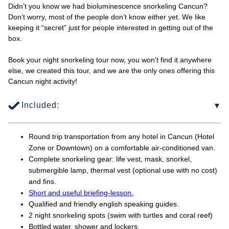
Didn’t you know we had bioluminescence snorkeling Cancun?
Don’t worry, most of the people don’t know either yet. We like
keeping it “secret” just for people interested in getting out of the
box.
Book your night snorkeling tour now, you won't find it anywhere
else, we created this tour, and we are the only ones offering this
Cancun night activity!
Included:
Round trip transportation from any hotel in Cancun (Hotel
Zone or Downtown) on a comfortable air-conditioned van.
Complete snorkeling gear: life vest, mask, snorkel,
submergible lamp, thermal vest (optional use with no cost)
and fins.
Short and useful briefing-lesson.
Qualified and friendly english speaking guides.
2 night snorkeling spots (swim with turtles and coral reef)
Bottled water, shower and lockers.