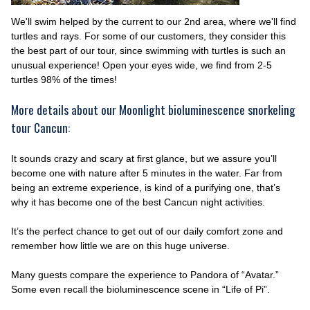
We'll swim helped by the current to our 2nd area, where we'll find
turtles and rays. For some of our customers, they consider this
the best part of our tour, since swimming with turtles is such an
unusual experience! Open your eyes wide, we find from 2-5
turtles 98% of the times!
More details about our Moonlight bioluminescence snorkeling
tour Cancun:
It sounds crazy and scary at first glance, but we assure you’ll
become one with nature after 5 minutes in the water. Far from
being an extreme experience, is kind of a purifying one, that’s
why it has become one of the best Cancun night activities.
It’s the perfect chance to get out of our daily comfort zone and
remember how little we are on this huge universe.
Many guests compare the experience to Pandora of “Avatar.”
Some even recall the bioluminescence scene in “Life of Pi”.