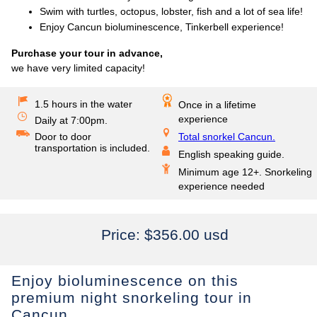
Swim with turtles, octopus, lobster, fish and a lot of sea life!
Enjoy Cancun bioluminescence, Tinkerbell experience!
Purchase your tour in advance,
we have very limited capacity!
1.5 hours in the water
Once in a lifetime
experience
Daily at 7:00pm.
Door to door
Total snorkel Cancun.
transportation is included.
English speaking guide.
Minimum age 12+. Snorkeling
experience needed
Price:
$356.00 usd
Enjoy bioluminescence on this
premium night snorkeling tour in
Cancun.