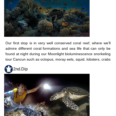
Our first stop is in very well conserved coral reef, where we'll
admire different coral formations and sea life that can only be
found at night during our Moonlight bioluminescence snorkeling
tour Cancun such as octopus, moray eels, squid, lobsters, crabs
2nd.Dip