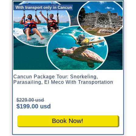
With transport only in Cancun
Cancun Package Tour: Snorkeling,
Parasailing, El Meco With Transportation
$229.00 usd
$199.00 usd
Book Now!