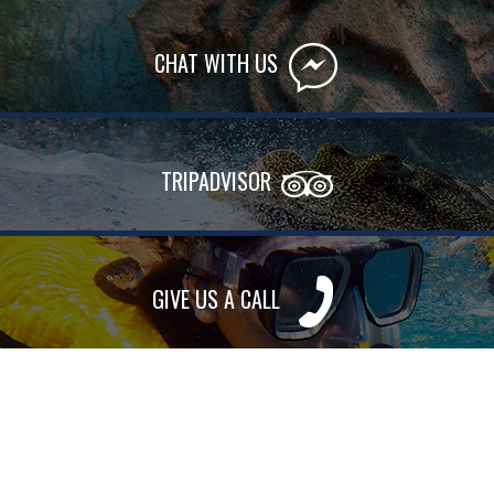
CHAT WITH US
TRIPADVISOR
GIVE US A CALL