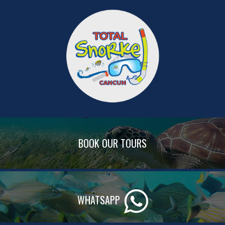
BOOK OUR TOURS
WHATSAPP