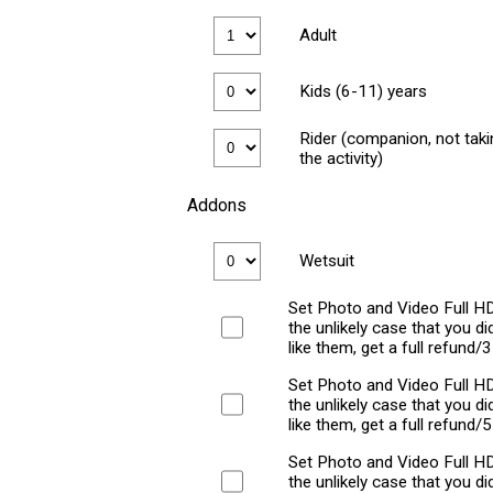
Adult
Kids (6-11) years
Rider (companion, not taki
the activity)
Addons
Wetsuit
Set Photo and Video Full HD
the unlikely case that you did
like them, get a full refund/
Set Photo and Video Full HD
the unlikely case that you did
like them, get a full refund/
Set Photo and Video Full HD
the unlikely case that you did