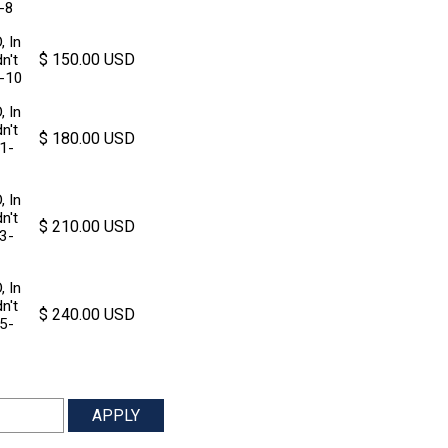
7-8
, In
$ 150.00 USD
n't
9-10
, In
n't
$ 180.00 USD
11-
, In
n't
$ 210.00 USD
13-
, In
n't
$ 240.00 USD
15-
APPLY