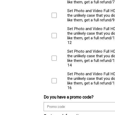
like them, get a full refund/
Set Photo and Video Full HD
the unlikely case that you did
like them, get a full refund/
Set Photo and Video Full HD
the unlikely case that you did
like them, get a full refund/
12
Set Photo and Video Full HD
the unlikely case that you did
like them, get a full refund/
14
Set Photo and Video Full HD
the unlikely case that you did
like them, get a full refund/
16
Do you have a promo code?