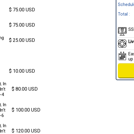
Schedule
$ 75.00 USD
Total :
$ 75.00 USD
SSl
ng
$ 25.00 USD
Li
Ea
up
$ 10.00 USD
, In
$ 80.00 USD
n't
3-4
, In
$ 100.00 USD
n't
5-6
, In
$ 120.00 USD
n't