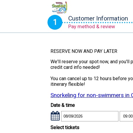
Customer Information
1
Pay method & review
RESERVE NOW AND PAY LATER
We'll reserve your spot now, and you'll p
credit card info needed!
You can cancel up to 12 hours before y
itinerary flexible!
Snorkeling for non-swimmers in
Date & time
Select tickets