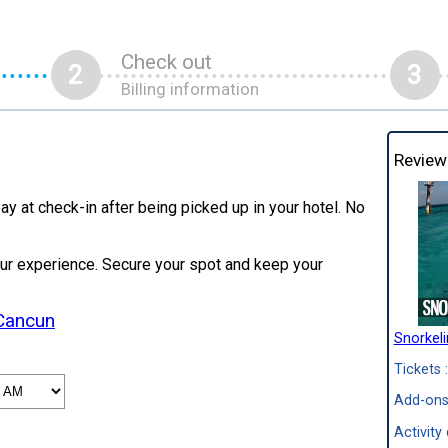
Check out
2
3
Billing information
Review
ay at check-in after being picked up in your hotel. No
our experience. Secure your spot and keep your
 Cancun
Snorkel
Tickets :
Add-ons
Activity 