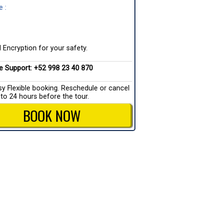
 :
 Encryption for your safety.
ve Support: +52 998 23 40 870
sy Flexible booking. Reschedule or cancel
 to 24 hours before the tour.
BOOK NOW