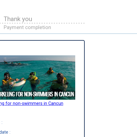
Thank you
Payment completion
ing for non-swimmers in Cancun
 :
date :