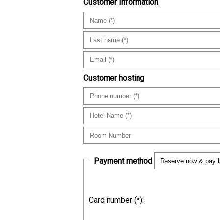
Customer Information
Customer hosting
Payment method
Card number (
*
):